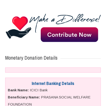
Monetary Donation Details
Internet Banking Details
Bank Name:
ICICI Bank
Beneficiary Name:
PRASANA SOCIAL WELFARE
FOUNDATION