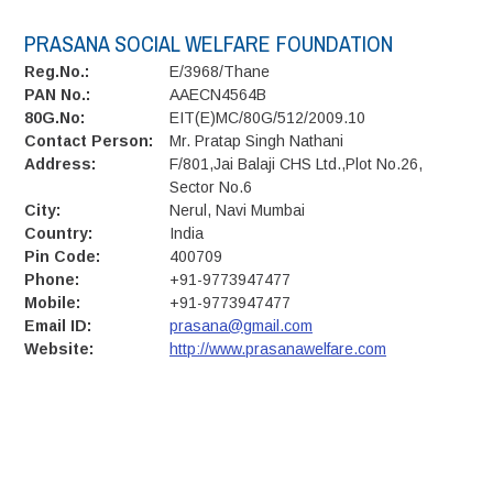
PRASANA SOCIAL WELFARE FOUNDATION
Reg.No.:
E/3968/Thane
PAN No.:
AAECN4564B
80G.No:
EIT(E)MC/80G/512/2009.10
Contact Person:
Mr. Pratap Singh Nathani
Address:
F/801,Jai Balaji CHS Ltd.,Plot No.26,
Sector No.6
City:
Nerul, Navi Mumbai
Country:
India
Pin Code:
400709
Phone:
+91-9773947477
Mobile:
+91-9773947477
Email ID:
prasana@gmail.com
Website:
http://www.prasanawelfare.com