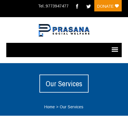
Tel.:9773947477
DONATE
Our Services
Home
>
Our Services