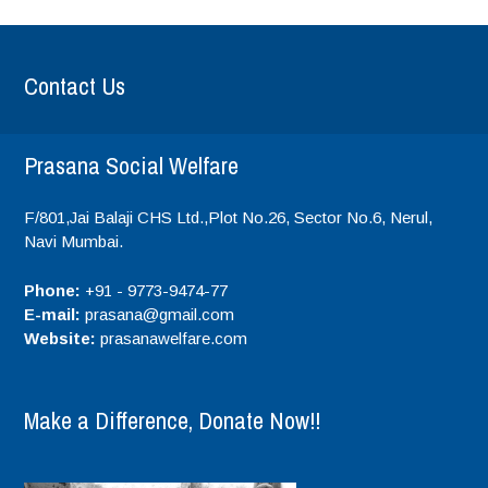
Contact Us
Prasana Social Welfare
F/801,Jai Balaji CHS Ltd.,Plot No.26, Sector No.6, Nerul,
Navi Mumbai.
Phone:
+91 - 9773-9474-77
E-mail:
prasana@gmail.com
Website:
prasanawelfare.com
Make a Difference, Donate Now!!