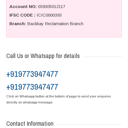
Account NO:
039305012117
IFSC CODE :
ICIC0000393
Branch:
Backbay Reclamation Branch
Call Us or Whatsapp for details
+919773947477
+919773947477
Click on Whatsapp button at the bottom of page to send your enquires
directly on whatsapp message
Contact Information